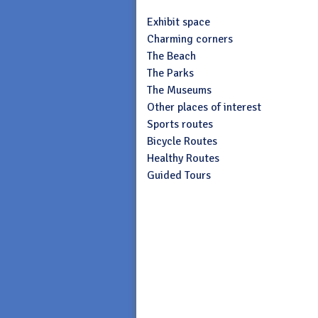
Exhibit space
Charming corners
The Beach
The Parks
The Museums
Other places of interest
Sports routes
Bicycle Routes
Healthy Routes
Guided Tours