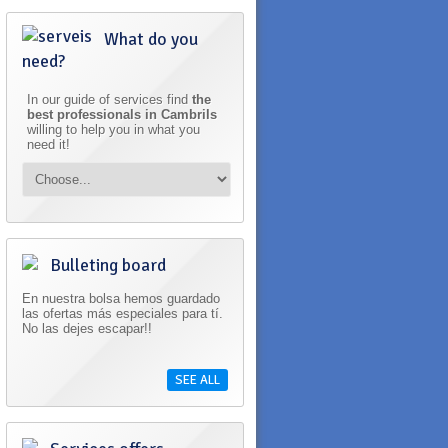
What do you
need?
In our guide of services find
the
best professionals in Cambrils
willing to help you in what you
need it!
Bulleting board
En nuestra bolsa hemos guardado
las ofertas más especiales para tí.
No las dejes escapar!!
SEE ALL