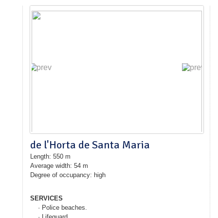
de l'Horta de Santa Maria
Length: 550 m
Average width: 54 m
Degree of occupancy: high
SERVICES
· Police beaches.
· Lifeguard.