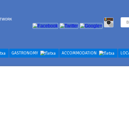
ETWORK
GASTRONOMY
ACCOMMODATION
LOC
ER THE CITY