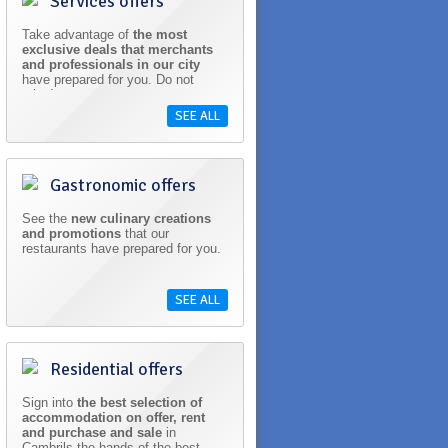
Services offers
Take advantage of
the most
exclusive deals that merchants
and professionals in our city
have prepared for you. Do not
miss!
SEE ALL
Gastronomic offers
See the
new culinary creations
and promotions
that our
restaurants have prepared for you.
SEE ALL
Residential offers
Sign into
the best selection of
accommodation on offer, rent
and purchase and sale
in
Cambrils the hands of the best