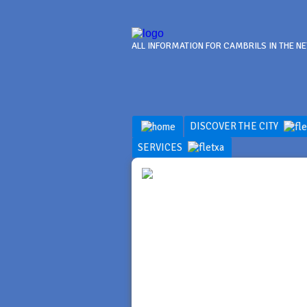
ALL INFORMATION FOR CAMBRILS IN THE N
DISCOVER THE CITY
SERVICES
DISCOV