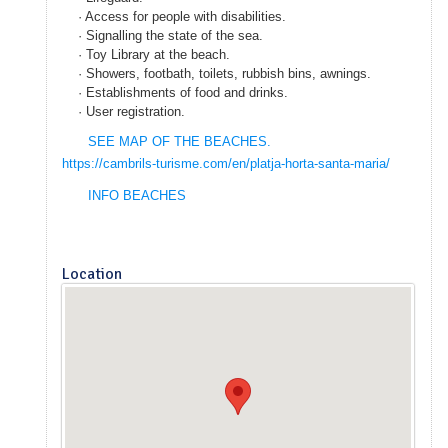
· Access for people with disabilities.
· Signalling the state of the sea.
· Toy Library at the beach.
· Showers, footbath, toilets, rubbish bins, awnings.
· Establishments of food and drinks.
· User registration.
SEE MAP OF
THE BEACHES
.
https://cambrils-turisme.com/en/platja-horta-santa-maria/
INFO BEACHES
Location