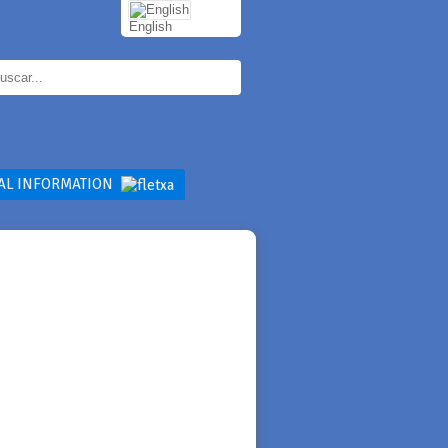
English
AL INFORMATION