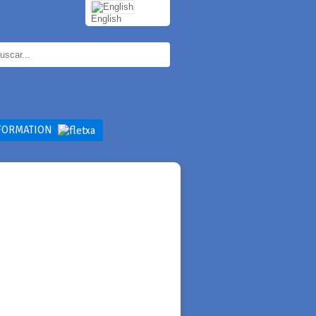
English
FORMATION