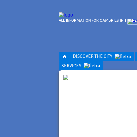
ALL INFORMATION FOR CAMBRILS IN THE N
DISCOVER THE CITY
SERVICES
SERVI