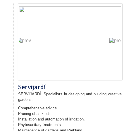
Servijardí
SERVIJARDÍ
.
Specialists in
designing and building
creative
gardens.
Comprehensive advice
.
Pruning
of all kinds.
Installation
and automation of
irrigation
.
Phytosanitary treatments
.
Maintenance of gardens
and
Parkland
.