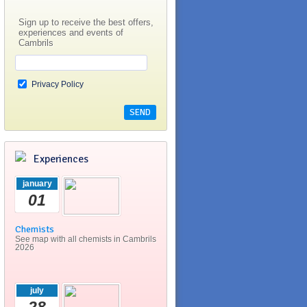
Sign up to receive the best offers,
experiences and events of
Cambrils
Privacy Policy
Experiences
january
01
Chemists
See map with all chemists in Cambrils
2026
july