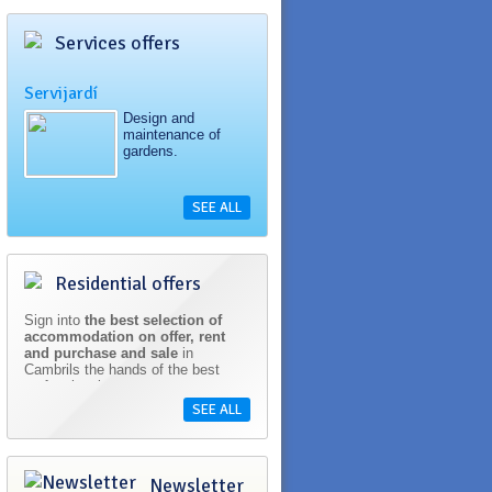
Services offers
Servijardí
Design and
maintenance of
gardens.
SEE ALL
Residential offers
Sign into
the best selection of
accommodation on offer, rent
and purchase and sale
in
Cambrils the hands of the best
professionals.
SEE ALL
Newsletter