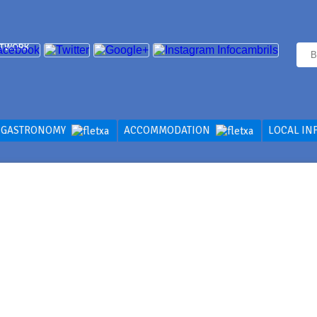
ETWORK
GASTRONOMY
ACCOMMODATION
LOCAL IN
CES