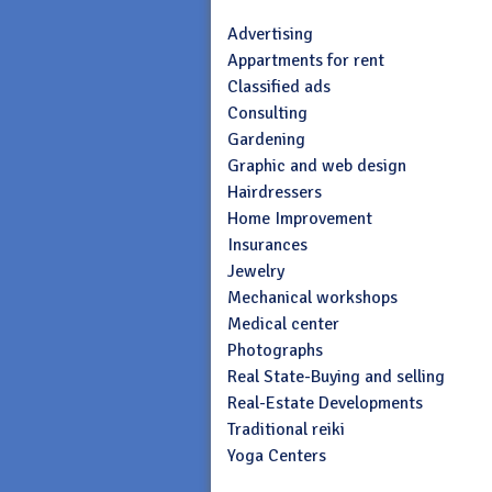
Advertising
Appartments for rent
Classified ads
Consulting
Gardening
Graphic and web design
Hairdressers
Home Improvement
Insurances
Jewelry
Mechanical workshops
Medical center
Photographs
Real State-Buying and selling
Real-Estate Developments
Traditional reiki
Yoga Centers