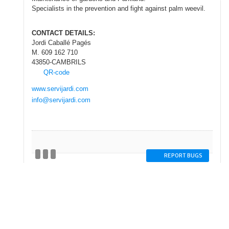
Specialists
in the prevention and
fight against
palm weevil
.
CONTACT DETAILS
:
Jordi Caballé Pagés
M. 609 162 710
43850-CAMBRILS
QR-code
www.servijardi.com
info@servijardi.com
REPORT BUGS